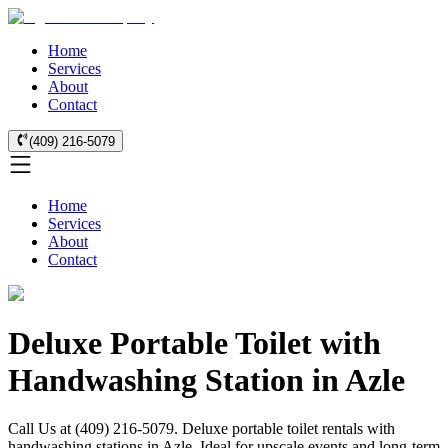
Home
Services
About
Contact
(409) 216-5079
Home
Services
About
Contact
Deluxe Portable Toilet with
Handwashing Station in Azle
Call Us at (409) 216-5079. Deluxe portable toilet rentals with
handwashing stations in Azle. Ideal for upscale events and long-term