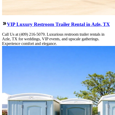
VIP Luxury Restroom Trailer Rental in Azle, TX
Call Us at (409) 216-5079. Luxurious restroom trailer rentals in
Azle, TX for weddings, VIP events, and upscale gatherings.
Experience comfort and elegance.