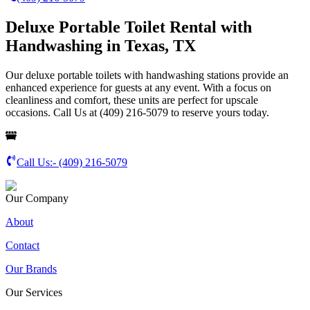
Deluxe Portable Toilet Rental with
Handwashing in Texas, TX
Our deluxe portable toilets with handwashing stations provide an
enhanced experience for guests at any event. With a focus on
cleanliness and comfort, these units are perfect for upscale
occasions. Call Us at (409) 216-5079 to reserve yours today.
Call Us:-
(409) 216-5079
Our Company
About
Contact
Our Brands
Our Services