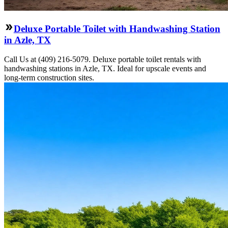
Deluxe Portable Toilet with Handwashing Station
in Azle, TX
Call Us at (409) 216-5079. Deluxe portable toilet rentals with
handwashing stations in Azle, TX. Ideal for upscale events and
long-term construction sites.