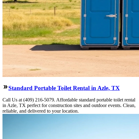
Standard Portable Toilet Rental in Azle, TX
Call Us at (409) 216-5079. Affordable standard portable toilet rental
in Azle, TX perfect for construction sites and outdoor events. Clean,
reliable, and delivered to your location.