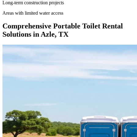
Long-term construction projects
Areas with limited water access
Comprehensive Portable Toilet Rental
Solutions in Azle, TX