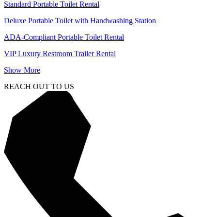
Standard Portable Toilet Rental
Deluxe Portable Toilet with Handwashing Station
ADA-Compliant Portable Toilet Rental
VIP Luxury Restroom Trailer Rental
Show More
REACH OUT TO US