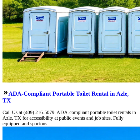
ADA-Compliant Portable Toilet Rental in Azle,
TX
Call Us at (409) 216-5079. ADA-compliant portable toilet rentals in
Azle, TX for accessibility at public events and job sites. Fully
equipped and spacious.