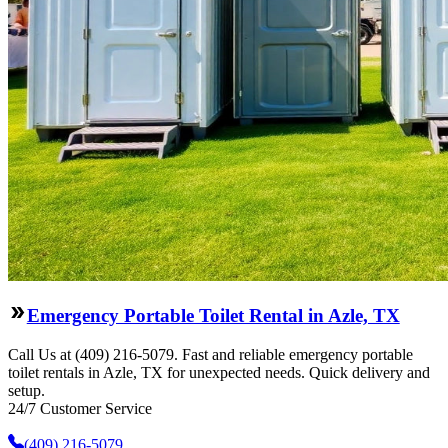
Emergency Portable Toilet Rental in Azle, TX
Call Us at (409) 216-5079. Fast and reliable emergency portable
toilet rentals in Azle, TX for unexpected needs. Quick delivery and
setup.
24/7 Customer Service
(409) 216-5079