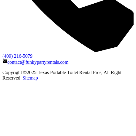
(409) 216-5079
contact@funkypartyrentals.com
Copyright ©2025
Texas Portable Toilet Rental Pros
, All Right
Reserved |
Sitemap