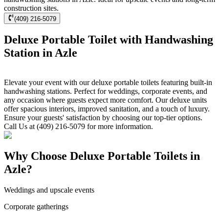
construction sites.
(409) 216-5079
Deluxe Portable Toilet with Handwashing
Station in Azle
Elevate your event with our deluxe portable toilets featuring built-in
handwashing stations. Perfect for weddings, corporate events, and
any occasion where guests expect more comfort. Our deluxe units
offer spacious interiors, improved sanitation, and a touch of luxury.
Ensure your guests' satisfaction by choosing our top-tier options.
Call Us at (409) 216-5079 for more information.
Why Choose Deluxe Portable Toilets in
Azle?
Weddings and upscale events
Corporate gatherings