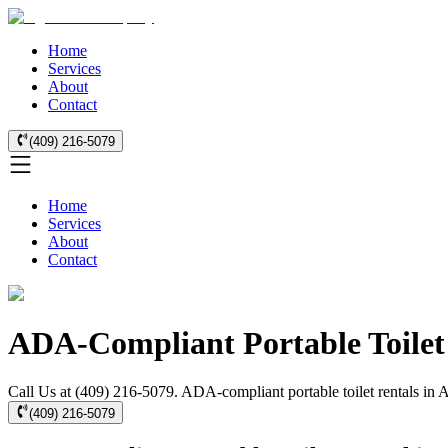
Home
Services
About
Contact
(409) 216-5079
Home
Services
About
Contact
ADA-Compliant Portable Toilet 
Call Us at (409) 216-5079. ADA-compliant portable toilet rentals in Az
(409) 216-5079