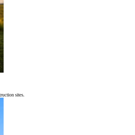
uction sites.