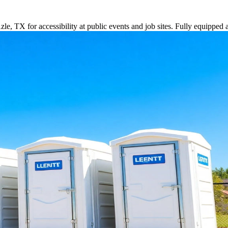
le, TX for accessibility at public events and job sites. Fully equipped 