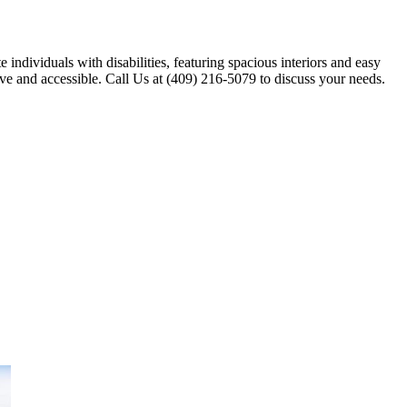
individuals with disabilities, featuring spacious interiors and easy
ive and accessible. Call Us at (409) 216-5079 to discuss your needs.