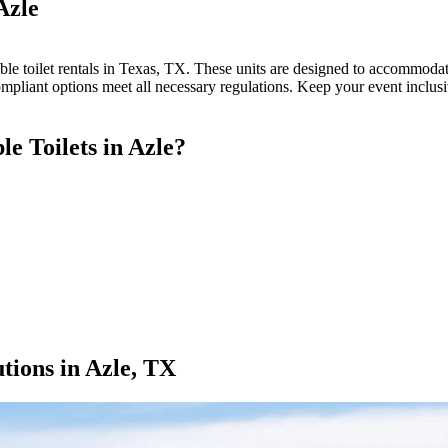
Azle
le toilet rentals in Texas, TX. These units are designed to accommodate 
ompliant options meet all necessary regulations. Keep your event inclus
 Toilets in Azle?
tions in Azle, TX