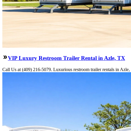
VIP Luxury Restroom Trailer Rental in Azle, TX
Call Us at (409) 216-5079. Luxurious restroom trailer rentals in Azl