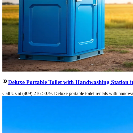
Deluxe Portable Toilet with Handwashing Station i
Call Us at (409) 216-5079. Deluxe portable toilet rentals with handwas