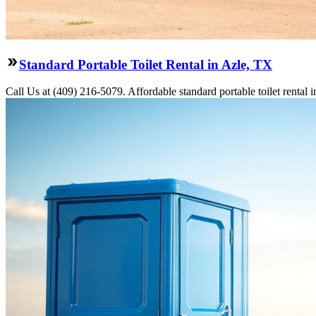
Standard Portable Toilet Rental in Azle, TX
Call Us at (409) 216-5079. Affordable standard portable toilet rental i