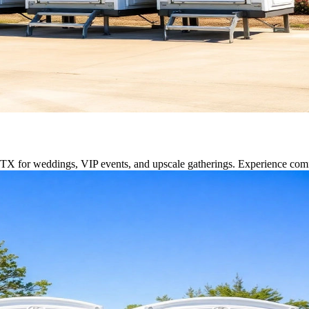
e, TX for weddings, VIP events, and upscale gatherings. Experience com