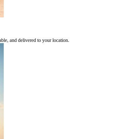
able, and delivered to your location.