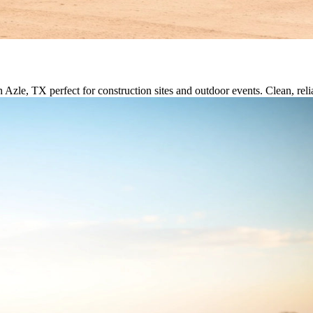
n Azle, TX perfect for construction sites and outdoor events. Clean, reli