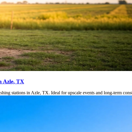
n Azle, TX
hing stations in Azle, TX. Ideal for upscale events and long-term constr