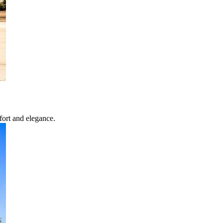
fort and elegance.