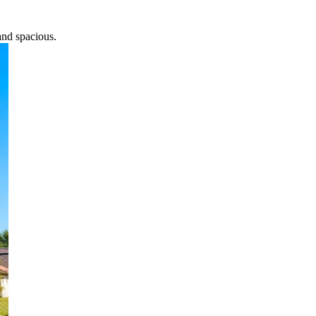
and spacious.