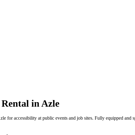
Rental in Azle
le for accessibility at public events and job sites. Fully equipped and 