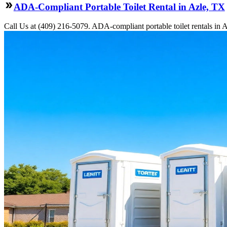
ADA-Compliant Portable Toilet Rental in Azle, TX
Call Us at (409) 216-5079. ADA-compliant portable toilet rentals in Az