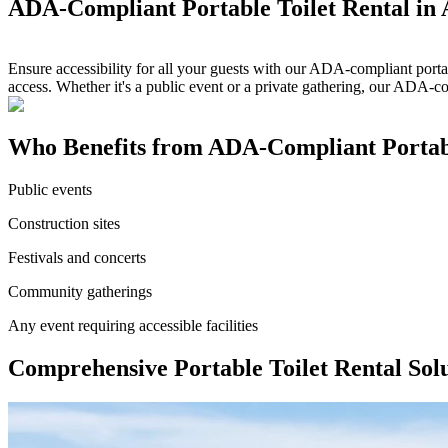
ADA-Compliant Portable Toilet Rental in 
Ensure accessibility for all your guests with our ADA-compliant portab
access. Whether it's a public event or a private gathering, our ADA-c
Who Benefits from ADA-Compliant Portable
Public events
Construction sites
Festivals and concerts
Community gatherings
Any event requiring accessible facilities
Comprehensive Portable Toilet Rental Solu